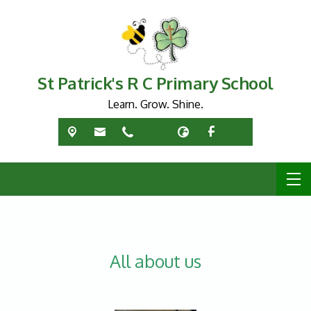
St Patrick's R C Primary School
Learn. Grow. Shine.
All about us