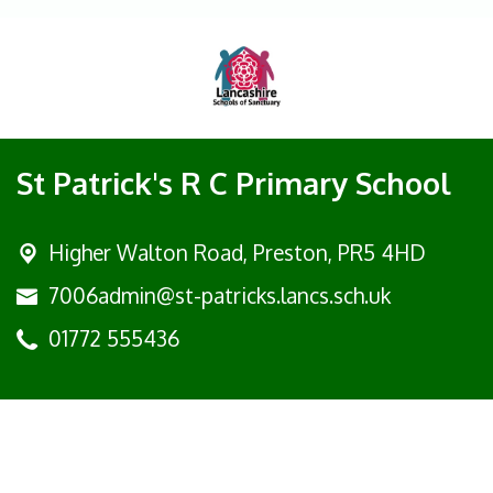
St Patrick's R C Primary School
Higher Walton Road,
Preston, PR5 4HD
7006admin@st-patricks.lancs.sch.uk
01772 555436