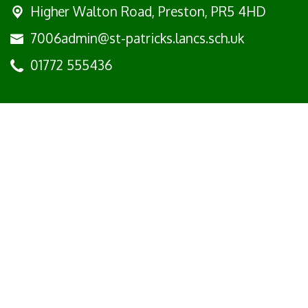
Higher Walton Road,
Preston, PR5 4HD
7006admin@st-patricks.lancs.sch.uk
01772 555436