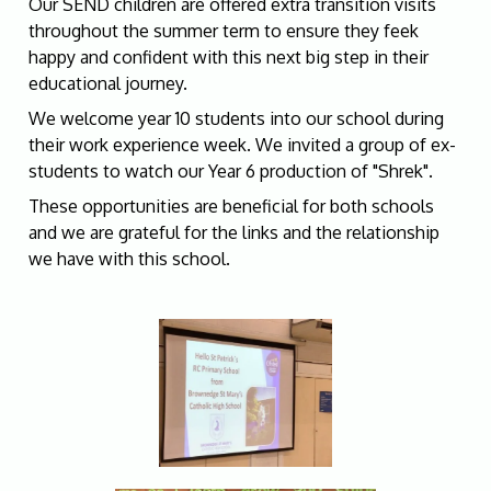
Our SEND children are offered extra transition visits
throughout the summer term to ensure they feek
happy and confident with this next big step in their
educational journey.
We welcome year 10 students into our school during
their work experience week. We invited a group of ex-
students to watch our Year 6 production of "Shrek".
These opportunities are beneficial for both schools
and we are grateful for the links and the relationship
we have with this school.