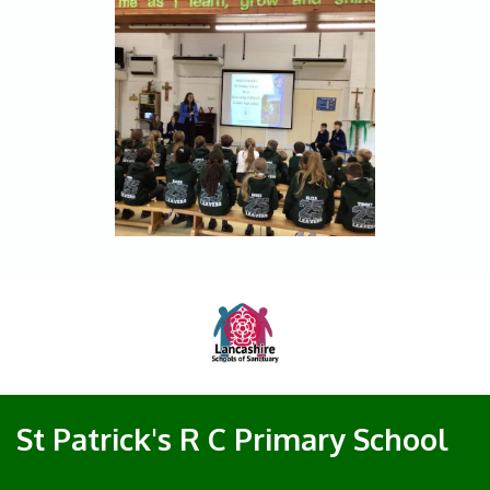
St Patrick's R C Primary School