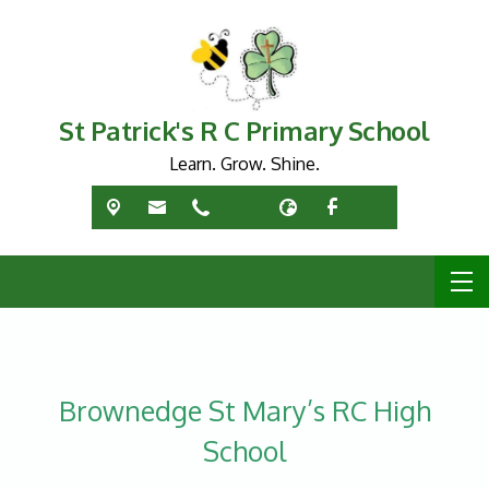
St Patrick's R C Primary School
Learn. Grow. Shine.
Brownedge St Mary’s RC High
School