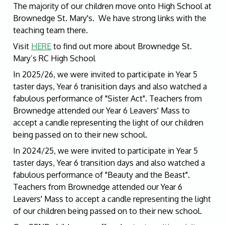
The majority of our children move onto High School at
Brownedge St. Mary's. We have strong links with the
teaching team there.
Visit
HERE
to find out more about Brownedge St.
Mary’s RC High School
In 2025/26, we were invited to participate in Year 5
taster days, Year 6 tranisition days and also watched a
fabulous performance of "Sister Act". Teachers from
Brownedge attended our Year 6 Leavers' Mass to
accept a candle representing the light of our children
being passed on to their new school.
In 2024/25, we were invited to participate in Year 5
taster days, Year 6 transition days and also watched a
fabulous performance of "Beauty and the Beast".
Teachers from Brownedge attended our Year 6
Leavers' Mass to accept a candle representing the light
of our children being passed on to their new school.