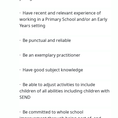
·
Have recent and relevant experience of
working in a Primary School and/or an Early
Years setting
·
Be punctual and reliable
·
Be an exemplary practitioner
·
Have good subject knowledge
·
Be able to adjust activities to include
children of all abilities including children with
SEND
·
Be committed to whole school