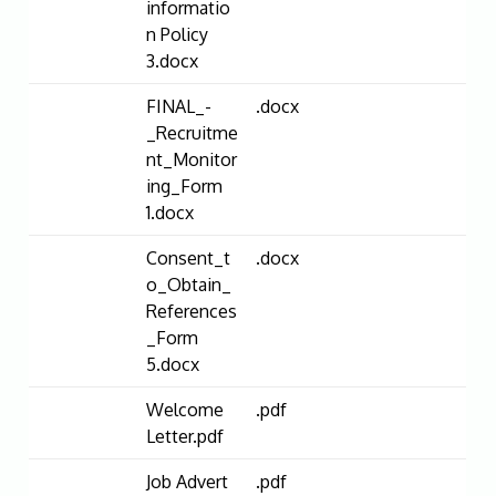
informatio
n Policy
3.docx
FINAL_-
.docx
_Recruitme
nt_Monitor
ing_Form
1.docx
Consent_t
.docx
o_Obtain_
References
_Form
5.docx
Welcome
.pdf
Letter.pdf
Job Advert
.pdf