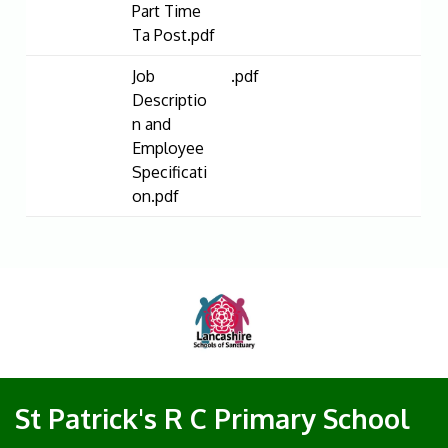
Part Time
Ta Post.pdf
Job
.pdf
Descriptio
n and
Employee
Specificati
on.pdf
St Patrick's R C Primary School