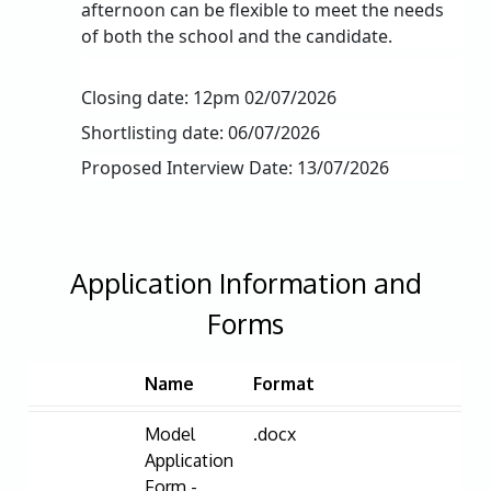
afternoon can be flexible to meet the needs
of both the school and the candidate.
Closing date: 12pm 02/07/2026
Shortlisting date: 06/07/2026
Proposed Interview Date: 13/07/2026
Application Information and
Forms
Name
Format
Model
.docx
Application
Form -