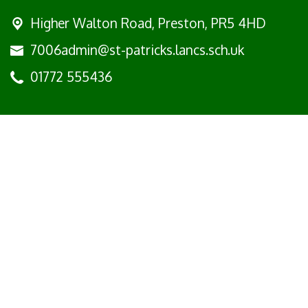
Higher Walton Road,
Preston, PR5 4HD
7006admin@st-patricks.lancs.sch.uk
01772 555436