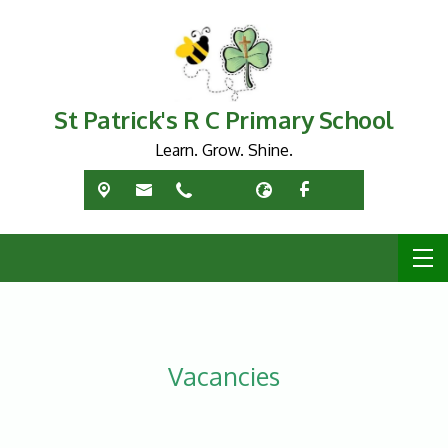
St Patrick's R C Primary School
Learn. Grow. Shine.
Vacancies