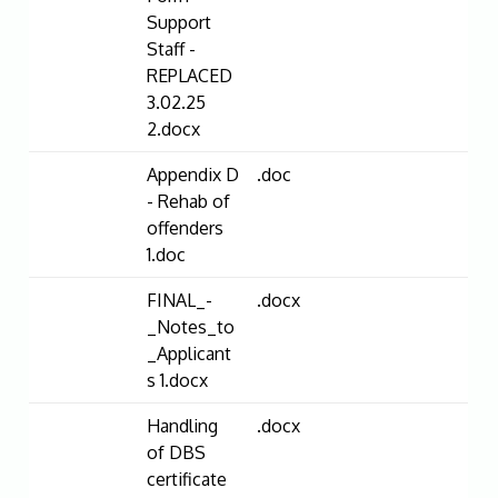
Support
Staff -
REPLACED
3.02.25
2.docx
Appendix D
.doc
- Rehab of
offenders
1.doc
FINAL_-
.docx
_Notes_to
_Applicant
s 1.docx
Handling
.docx
of DBS
certificate