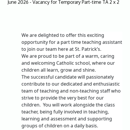
June 2026 - Vacancy for Temporary Part-time TA 2 x 2
We are delighted to offer this exciting
opportunity for a part time teaching assistant
to join our team here at St. Patrick’s.
We are proud to be part of a warm, caring
and welcoming Catholic school, where our
children all learn, grow and shine.
The successful candidate will passionately
contribute to our dedicated and enthusiastic
team of teaching and non-teaching staff who
strive to provide the very best for our
children.
You will work alongside the class
teacher, being fully involved in teaching,
learning and assessment and supporting
groups of children on a daily basis.