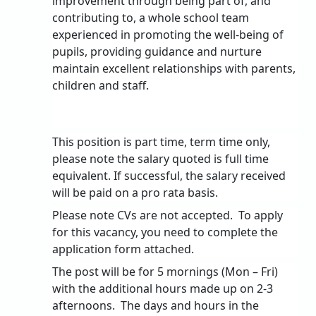
improvement through being part of, and
contributing to, a whole school team
experienced in promoting the well-being of
pupils, providing guidance and nurture
maintain excellent relationships with parents,
children and staff.
This position is part time, term time only,
please note the salary quoted is full time
equivalent. If successful, the salary received
will be paid on a pro rata basis.
Please note CVs are not accepted.
To apply
for this vacancy, you need to complete the
application form attached.
The post will be for 5 mornings (Mon – Fri)
with the additional hours made up on 2-3
afternoons.
The days and hours in the