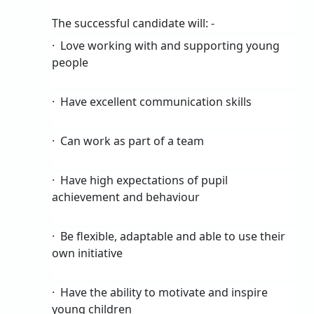
The successful candidate will: -
·
Love working with and supporting young
people
·
Have excellent communication skills
·
Can work as part of a team
·
Have high expectations of pupil
achievement and behaviour
·
Be flexible, adaptable and able to use their
own initiative
·
Have the ability to motivate and inspire
young children