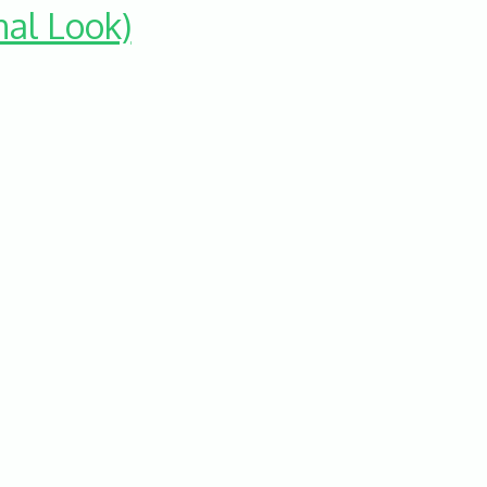
nal Look)