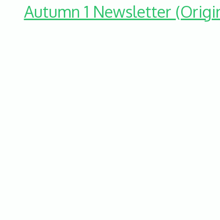
Autumn 1 Newsletter (Origi