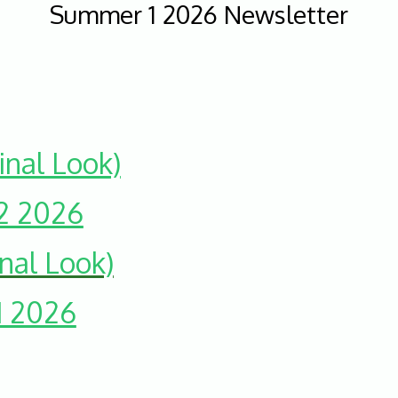
Summer 1 2026 Newsletter
nal Look)
2 2026
nal Look)
1 2026