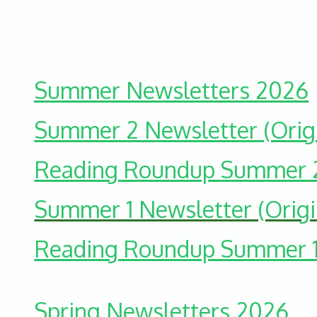
Summer Newsletters 2026
Summer 2 Newsletter (Origi
R
eading Roundup Summer 
Summer 1 Newsletter (Origi
Reading Roundup Summer 
Spring Newsletters 2026