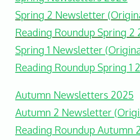
Spring 2 Newsletter (Origin
Reading Roundup Spring 2
Spring 1 Newsletter (Origina
Reading Roundup Spring 1 
Autumn Newsletters 2025
Autumn 2 Newsletter (Origi
Reading Roundup Autumn 