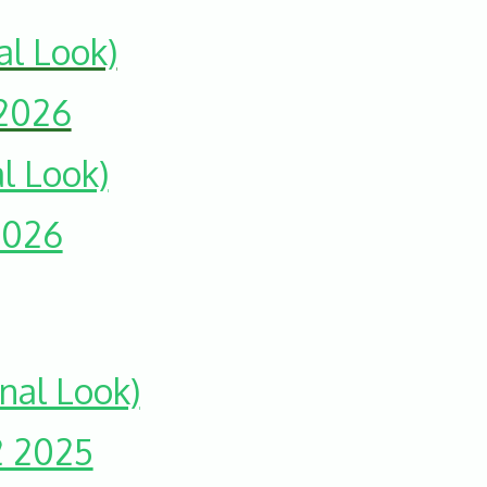
al Look)
 2026
l Look)
2026
nal Look)
2 2025