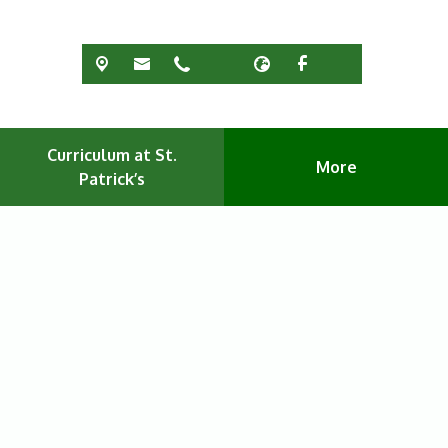
Curriculum at St.
More
Patrick’s