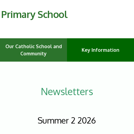
C Primary School
Our Catholic School and
Key Information
Community
Newsletters
Summer 2 2026