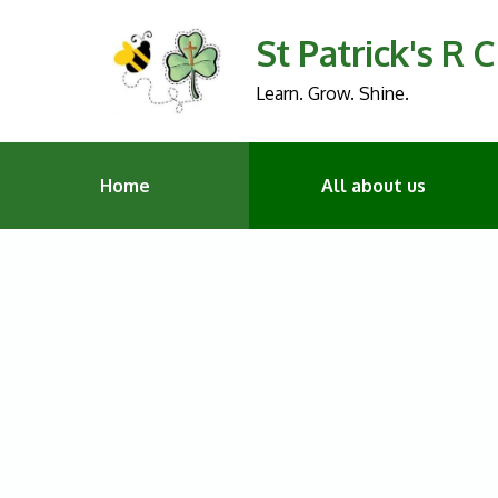
St Patrick's R 
Learn. Grow. Shine.
Home
All about us