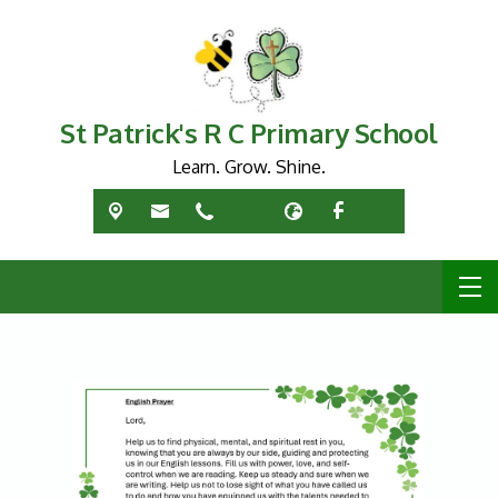
St Patrick's R C Primary School
Learn. Grow. Shine.