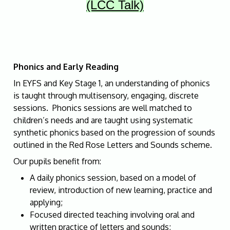
(LCC Talk)
Phonics and Early Reading
In EYFS and Key Stage 1, an understanding of phonics
is taught through multisensory, engaging, discrete
sessions. Phonics sessions are well matched to
children’s needs and are taught using systematic
synthetic phonics based on the progression of sounds
outlined in the Red Rose Letters and Sounds scheme.
Our pupils benefit from:
A daily phonics session, based on a model of
review, introduction of new learning, practice and
applying;
Focused directed teaching involving oral and
written practice of letters and sounds;