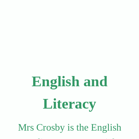
English and
Literacy
Mrs Crosby is the English