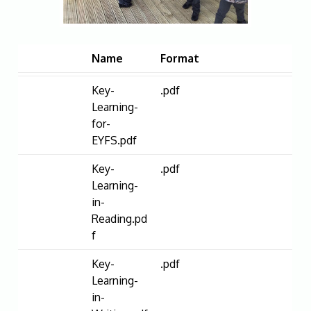
Name
Format
Key-
.pdf
Learning-
for-
EYFS.pdf
Key-
.pdf
Learning-
in-
Reading.pd
f
Key-
.pdf
Learning-
in-