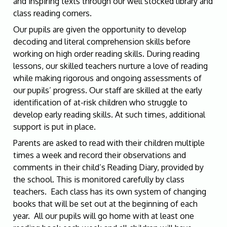
and inspiring texts through our well stocked library and
class reading corners.
Our pupils are given the opportunity to develop
decoding and literal comprehension skills before
working on high order reading skills. During reading
lessons, our skilled teachers nurture a love of reading
while making rigorous and ongoing assessments of
our pupils’ progress. Our staff are skilled at the early
identification of at-risk children who struggle to
develop early reading skills. At such times, additional
support is put in place.
Parents are asked to read with their children multiple
times a week and record their observations and
comments in their child’s Reading Diary, provided by
the school. This is monitored carefully by class
teachers. Each class has its own system of changing
books that will be set out at the beginning of each
year. All our pupils will go home with at least one