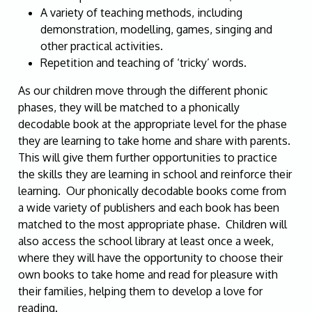
A variety of teaching methods, including
demonstration, modelling, games, singing and
other practical activities.
Repetition and teaching of ‘tricky’ words.
As our children move through the different phonic
phases, they will be matched to a phonically
decodable book at the appropriate level for the phase
they are learning to take home and share with parents.
This will give them further opportunities to practice
the skills they are learning in school and reinforce their
learning. Our phonically decodable books come from
a wide variety of publishers and each book has been
matched to the most appropriate phase. Children will
also access the school library at least once a week,
where they will have the opportunity to choose their
own books to take home and read for pleasure with
their families, helping them to develop a love for
reading.