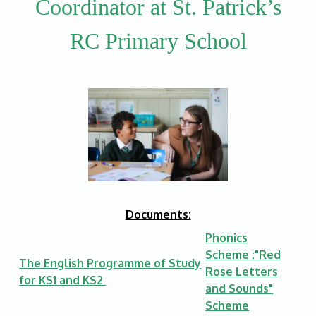
Coordinator at St. Patrick’s
RC Primary School
Documents:
Phonics
Scheme :"Red
The English Programme of Study
Rose Letters
for KS1 and KS2
and Sounds"
Scheme