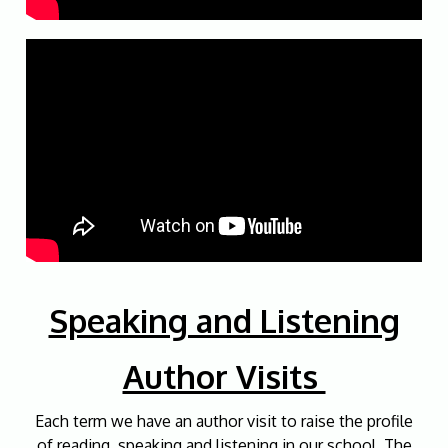
Speaking and Listening
Author Visits
Each term we have an author visit to raise the profile
of reading, speaking and listening in our school. The