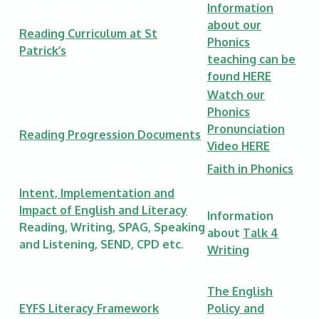
Information
about our
Reading Curriculum at St
Phonics
Patrick’s
teaching can be
found HERE
Watch our
Phonics
Pronunciation
Reading Progression Documents
Video
HERE
Faith in Phonics
Intent, Implementation and
Impact of English and Literacy
Information
Reading, Writing, SPAG, Speaking
about
Talk 4
and Listening, SEND, CPD etc.
Writing
The English
EYFS Literacy Framework
Policy and