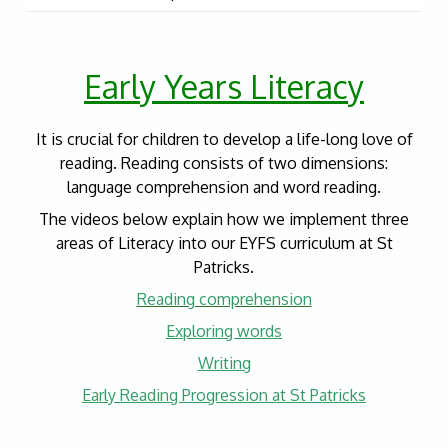
Early Years Literacy
It is crucial for children to develop a life-long love of
reading. Reading consists of two dimensions:
language comprehension and word reading.
The videos below explain how we implement three
areas of Literacy into our EYFS curriculum at St
Patricks.
Reading comprehension
Exploring words
Writing
Early Reading Progression at St Patricks