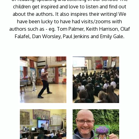
children get inspired and love to listen and find out
about the authors. It also inspires their writing! We
have been lucky to have had visits/zooms with
authors such as - eg. Tom Palmer, Keith Harrison, Olaf
Falafel, Dan Worsley, Paul Jenkins and Emily Gale.