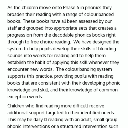
As the children move onto Phase 6 in phonics they
broaden their reading with a range of colour banded
books. These books have all been assessed by our
staff and grouped into appropriate sets that creates a
progression from the decodable phonics books right
through to free choice reading. We have designed the
system to help pupils develop their skills of blending
sounds into words for reading and to help them
establish the habit of applying this skill whenever they
encounter new words. The colour banding system
supports this practice, providing pupils with reading
books that are consistent with their developing phonic
knowledge and skill, and their knowledge of common
exception words.
Children who find reading more difficult receive
additional support targeted to their identified needs.
This may be daily 1:1 reading with an adult, small group
phonic interventions or a structured intervention such