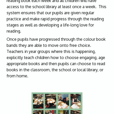
reading book each week and all children will have
access to the school library at least once a week. This
system ensures that our pupils are given regular
practice and make rapid progress through the reading
stages as well as developing a life-long love for
reading.
Once pupils have progressed through the colour book
bands they are able to move onto free choice.
Teachers in year groups where this is happening,
explicitly teach children how to choose engaging, age
appropriate books and then pupils can choose to read
books in the classroom, the school or local library, or
from home.