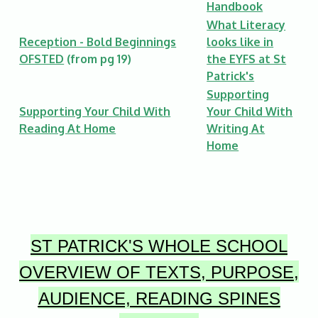
Handbook
What Literacy
Reception - Bold Beginnings
looks like in
OFSTED
(from pg 19)
the EYFS at St
Patrick's
Supporting
Supporting Your Child With
Your Child With
Reading At Home
Writing At
Home
ST PATRICK'S
WHOLE SCHOOL
OVERVIEW OF TEXTS, PURPOSE,
AUDIENCE, READING SPINES