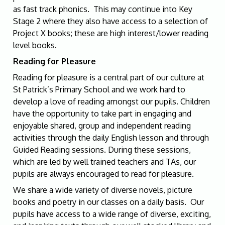
as fast track phonics. This may continue into Key
Stage 2 where they also have access to
a selection of
Project X books; these are high interest/lower reading
level books.
Reading for Pleasure
Reading for pleasure is a central part of our culture at
St Patrick’s Primary School and we work hard to
develop a love of reading amongst our pupils. Children
have the opportunity to take part in engaging and
enjoyable shared, group and independent reading
activities through the daily English lesson and through
Guided Reading sessions. During these sessions,
which are led by well trained teachers and TAs, our
pupils are always encouraged to read for pleasure.
We share a wide variety of diverse novels, picture
books and poetry in our classes on a daily basis. Our
pupils have access to a wide range of diverse, exciting,