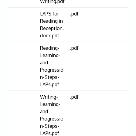
Writing.pdf
LAPS for
.pdf
Reading in
Reception.
docx.pdf
Reading-
.pdf
Learning-
and-
Progressio
n-Steps-
LAPs.pdf
Writing-
.pdf
Learning-
and-
Progressio
n-Steps-
LAPs.pdf